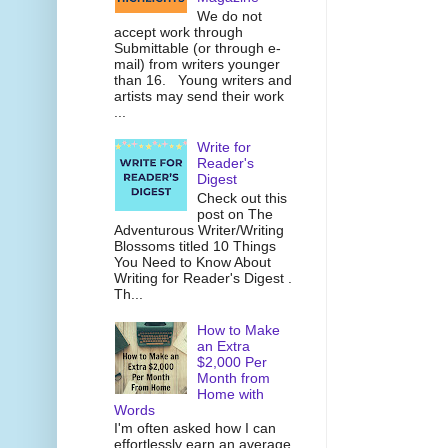
We do not
accept work through
Submittable (or through e-
mail) from writers younger
than 16. Young writers and
artists may send their work
...
Write for
Reader's
Digest
Check out this
post on The
Adventurous Writer/Writing
Blossoms titled 10 Things
You Need to Know About
Writing for Reader's Digest .
Th...
How to Make
an Extra
$2,000 Per
Month from
Home with
Words
I'm often asked how I can
effortlessly earn an average