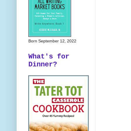
Born September 12, 2022
What's for
Dinner?