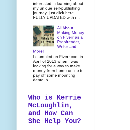
interested in learning about
my unique self-publishing
journey, just click here .
FULLY UPDATED with r...
All About
Making Money
on Fiverr as a
Proofreader,
Writer and
More!
I stumbled on Fiverr.com in
April of 2013 when I was
looking for a way to make
money from home online to
pay off some mounting
dental b...
Who is Kerrie
McLoughlin,
and How Can
She Help You?