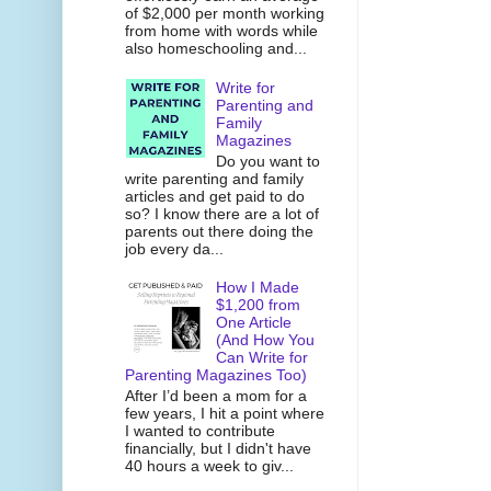
of $2,000 per month working
from home with words while
also homeschooling and...
Write for
Parenting and
Family
Magazines
Do you want to
write parenting and family
articles and get paid to do
so? I know there are a lot of
parents out there doing the
job every da...
How I Made
$1,200 from
One Article
(And How You
Can Write for
Parenting Magazines Too)
After I’d been a mom for a
few years, I hit a point where
I wanted to contribute
financially, but I didn't have
40 hours a week to giv...