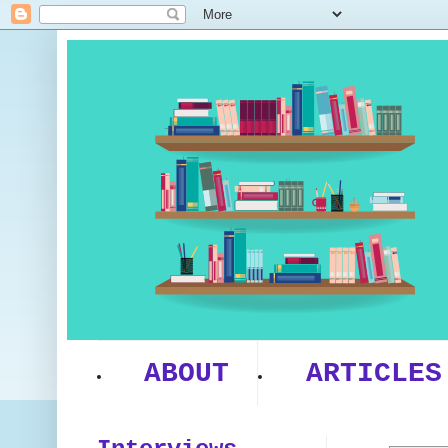
ABOUT
ARTICLES