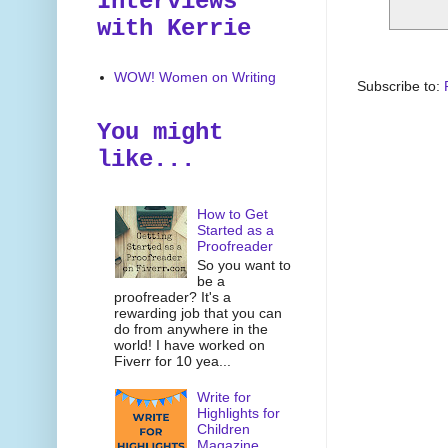
Interviews
with Kerrie
WOW! Women on Writing
Subscribe to:
You might
like...
How to Get
Started as a
Proofreader
So you want to
be a
proofreader? It's a
rewarding job that you can
do from anywhere in the
world! I have worked on
Fiverr for 10 yea...
Write for
Highlights for
Children
Magazine