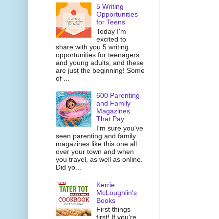
5 Writing
Opportunities
for Teens
Today I'm
excited to
share with you 5 writing
opportunities for teenagers
and young adults, and these
are just the beginning! Some
of ...
600 Parenting
and Family
Magazines
That Pay
I'm sure you've
seen parenting and family
magazines like this one all
over your town and when
you travel, as well as online.
Did yo...
Kerrie
McLoughlin's
Books
First things
first! If you're