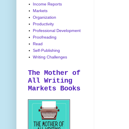
Income Reports
Markets
Organization
Productivity
Professional Development
Proofreading
Read
Self-Publishing
Writing Challenges
The Mother of
All Writing
Markets Books