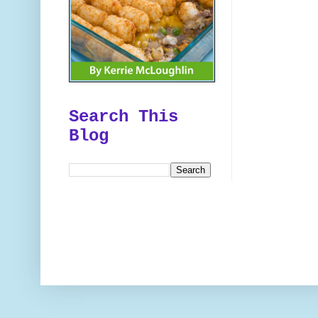
Search This
Blog