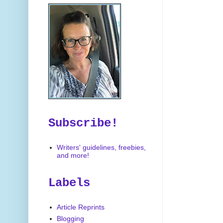
Subscribe!
Writers' guidelines, freebies,
and more!
Labels
Article Reprints
Blogging